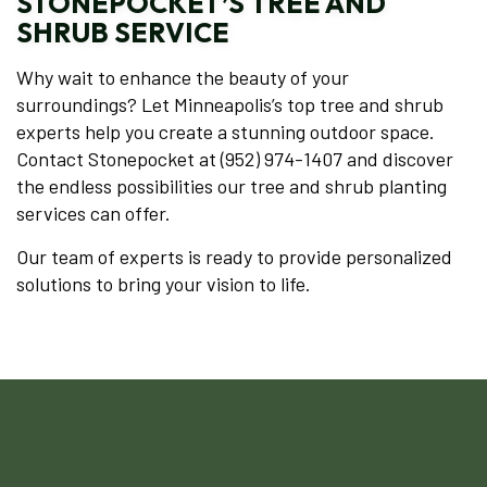
STONEPOCKET’S TREE AND
SHRUB SERVICE
Why wait to enhance the beauty of your
surroundings? Let Minneapolis’s top tree and shrub
experts help you create a stunning outdoor space.
Contact Stonepocket at (952) 974-1407 and discover
the endless possibilities our tree and shrub planting
services can offer.
Our team of experts is ready to provide personalized
solutions to bring your vision to life.