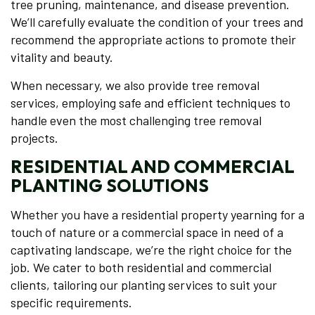
tree pruning, maintenance, and disease prevention.
We’ll carefully evaluate the condition of your trees and
recommend the appropriate actions to promote their
vitality and beauty.
When necessary, we also provide tree removal
services, employing safe and efficient techniques to
handle even the most challenging tree removal
projects.
RESIDENTIAL AND COMMERCIAL
PLANTING SOLUTIONS
Whether you have a residential property yearning for a
touch of nature or a commercial space in need of a
captivating landscape, we’re the right choice for the
job. We cater to both residential and commercial
clients, tailoring our planting services to suit your
specific requirements.