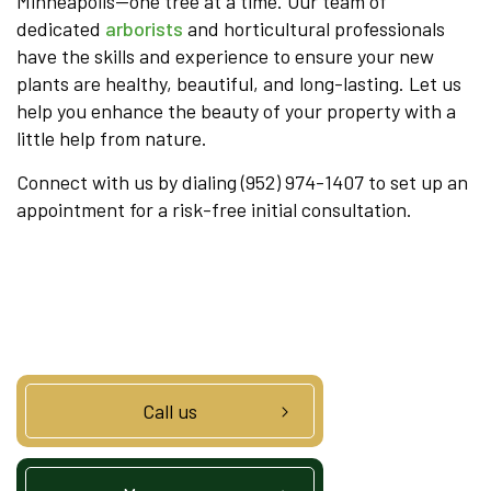
Minneapolis—one tree at a time. Our team of
dedicated
arborists
and horticultural professionals
have the skills and experience to ensure your new
plants are healthy, beautiful, and long-lasting. Let us
help you enhance the beauty of your property with a
little help from nature.
Connect with us by dialing (952) 974-1407 to set up an
appointment for a risk-free initial consultation.
Call us