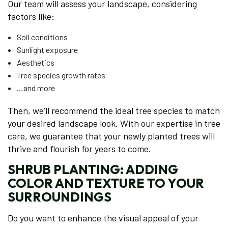
Our team will assess your landscape, considering
factors like:
Soil conditions
Sunlight exposure
Aesthetics
Tree species growth rates
…and more
Then, we’ll recommend the ideal tree species to match
your desired landscape look. With our expertise in tree
care, we guarantee that your newly planted trees will
thrive and flourish for years to come.
SHRUB PLANTING: ADDING
COLOR AND TEXTURE TO YOUR
SURROUNDINGS
Do you want to enhance the visual appeal of your