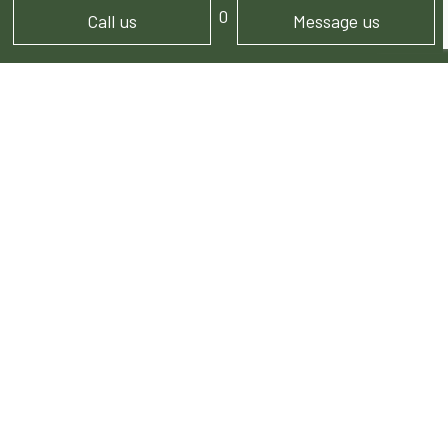
Mon - Sun: 7:00AM - 5:00PM
Call us
Message us
PAYMENT METHODS
FOLLOW US!