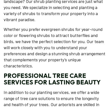
landscape? Our shrub planting services are just what
you need. We specialize in selecting and planting a
variety of shrubs to transform your property into a
vibrant paradise.
Whether you prefer evergreen shrubs for year-round
color or flowering shrubs to attract butterflies and
birds, we have the perfect selection for you. Our team
will work closely with you to understand your
preferences and design a stunning shrub arrangement
that complements your property’s unique
characteristics.
PROFESSIONAL TREE CARE
SERVICES FOR LASTING BEAUTY
In addition to our planting services, we offer a wide
range of tree care solutions to ensure the longevity
and health of your trees. Our arborists are skilled in