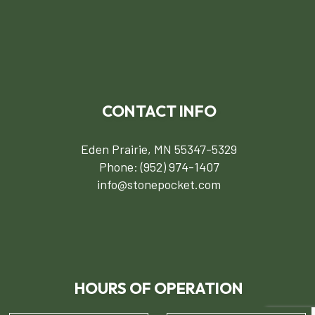
CONTACT INFO
Eden Prairie, MN 55347-5329
Phone:
(952) 974-1407
info@stonepocket.com
HOURS OF OPERATION