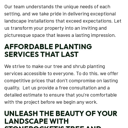
Our team understands the unique needs of each
setting, and we take pride in delivering exceptional
landscape installations that exceed expectations. Let
us transform your property into an inviting and
picturesque space that leaves a lasting impression.
AFFORDABLE PLANTING
SERVICES THAT LAST
We strive to make our tree and shrub planting
services accessible to everyone. To do this, we offer
competitive prices that don’t compromise on lasting
quality. Let us provide a free consultation and a
detailed estimate to ensure that you’re comfortable
with the project before we begin any work.
UNLEASH THE BEAUTY OF YOUR
LANDSCAPE WITH