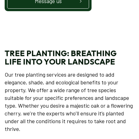
Message us
TREE PLANTING: BREATHING
LIFE INTO YOUR LANDSCAPE
Our tree planting services are designed to add
elegance, shade, and ecological benefits to your
property. We offer a wide range of tree species
suitable for your specific preferences and landscape
type. Whether you desire a majestic oak or a flowering
cherry, we’re the experts who’ll ensure it’s planted
under all the conditions it requires to take root and
thrive.