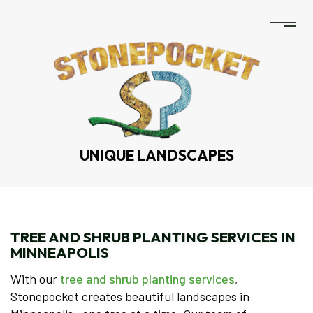
UNIQUE LANDSCAPES
TREE AND SHRUB PLANTING SERVICES IN
MINNEAPOLIS
With our
tree and shrub planting services
,
Stonepocket creates beautiful landscapes in