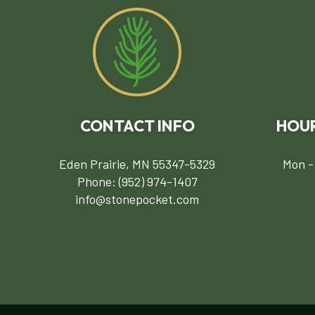
CONTACT INFO
HOUR
Eden Prairie, MN 55347-5329
Mon -
Phone:
(952) 974-1407
info@stonepocket.com