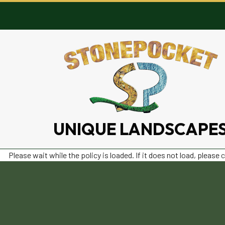
UNIQUE LANDSCAPE
Please wait while the policy is loaded. If it does not load, please
c