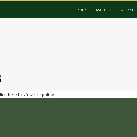
HOME
ABOUT
GALLERY
BLOG
REVIEWS
S
lick here to view the policy
.