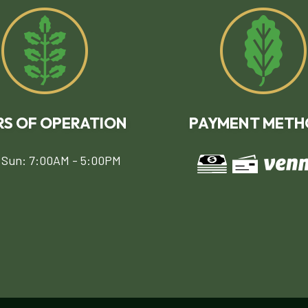
S OF OPERATION
PAYMENT METH
 Sun: 7:00AM - 5:00PM