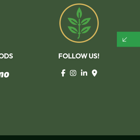
TREE AND SHRUB PLANTING
YARD CLEANUP
SERVICE AREAS
ODS
FOLLOW US!