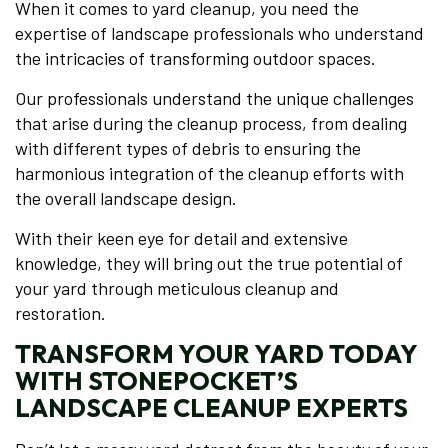
When it comes to yard cleanup, you need the
expertise of landscape professionals who understand
the intricacies of transforming outdoor spaces.
Our professionals understand the unique challenges
that arise during the cleanup process, from dealing
with different types of debris to ensuring the
harmonious integration of the cleanup efforts with
the overall landscape design.
With their keen eye for detail and extensive
knowledge, they will bring out the true potential of
your yard through meticulous cleanup and
restoration.
TRANSFORM YOUR YARD TODAY
WITH STONEPOCKET’S
LANDSCAPE CLEANUP EXPERTS