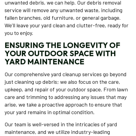
unwanted debris, we can help. Our debris removal
service will remove any unwanted waste, including
fallen branches, old furniture, or general garbage.
We’ll leave your yard clean and clutter-free, ready for
you to enjoy.
ENSURING THE LONGEVITY OF
YOUR OUTDOOR SPACE WITH
YARD MAINTENANCE
Our comprehensive yard cleanup services go beyond
just cleaning up debris; we also focus on the care,
upkeep, and repair of your outdoor space. From lawn
care and trimming to addressing any issues that may
arise, we take a proactive approach to ensure that
your yard remains in optimal condition.
Our team is well-versed in the intricacies of yard
maintenance, and we utilize industry-leading