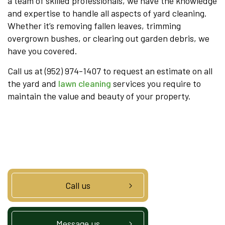
a team of skilled professionals, we have the knowledge
and expertise to handle all aspects of yard cleaning.
Whether it’s removing fallen leaves, trimming
overgrown bushes, or clearing out garden debris, we
have you covered.
Call us at (952) 974-1407 to request an estimate on all
the yard and
lawn cleaning
services you require to
maintain the value and beauty of your property.
Call us
Message us