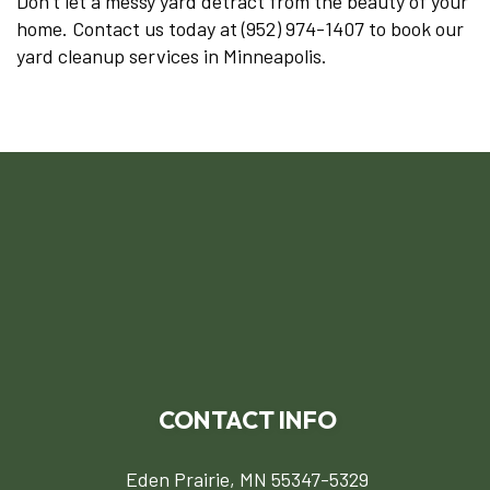
Don’t let a messy yard detract from the beauty of your
home. Contact us today at (952) 974-1407 to book our
yard cleanup services in Minneapolis.
CONTACT INFO
Eden Prairie, MN 55347-5329