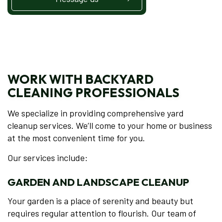
WORK WITH BACKYARD
CLEANING PROFESSIONALS
We specialize in providing comprehensive yard
cleanup services. We’ll come to your home or business
at the most convenient time for you.
Our services include:
GARDEN AND LANDSCAPE CLEANUP
Your garden is a place of serenity and beauty but
requires regular attention to flourish. Our team of