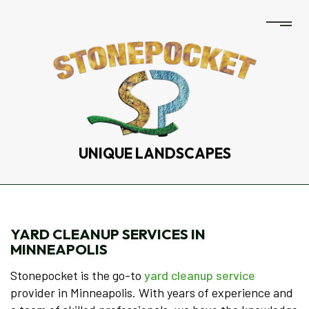
UNIQUE LANDSCAPES
YARD CLEANUP SERVICES IN
MINNEAPOLIS
Stonepocket is the go-to
yard cleanup service
provider in Minneapolis. With years of experience and