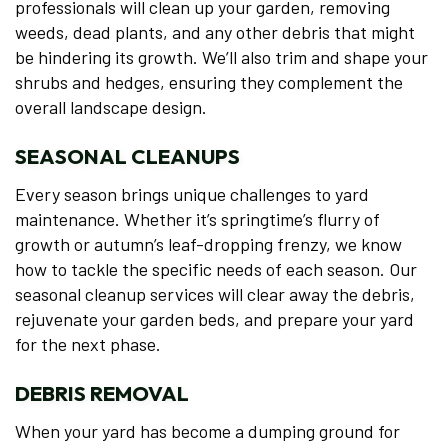
professionals will clean up your garden, removing
weeds, dead plants, and any other debris that might
be hindering its growth. We’ll also trim and shape your
shrubs and hedges, ensuring they complement the
overall landscape design.
SEASONAL CLEANUPS
Every season brings unique challenges to yard
maintenance. Whether it’s springtime’s flurry of
growth or autumn’s leaf-dropping frenzy, we know
how to tackle the specific needs of each season. Our
seasonal cleanup services will clear away the debris,
rejuvenate your garden beds, and prepare your yard
for the next phase.
DEBRIS REMOVAL
When your yard has become a dumping ground for