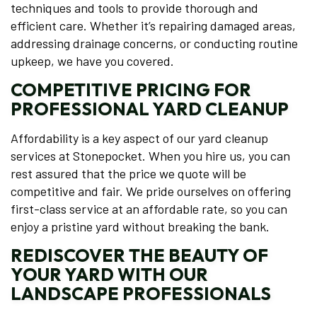
techniques and tools to provide thorough and
efficient care. Whether it’s repairing damaged areas,
addressing drainage concerns, or conducting routine
upkeep, we have you covered.
COMPETITIVE PRICING FOR
PROFESSIONAL YARD CLEANUP
Affordability is a key aspect of our yard cleanup
services at Stonepocket. When you hire us, you can
rest assured that the price we quote will be
competitive and fair. We pride ourselves on offering
first-class service at an affordable rate, so you can
enjoy a pristine yard without breaking the bank.
REDISCOVER THE BEAUTY OF
YOUR YARD WITH OUR
LANDSCAPE PROFESSIONALS