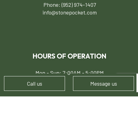
Phone:
(952) 974-1407
info@stonepocket.com
HOURS OF OPERATION
Mon - Sun: 7:00AM - 5:00PM
Call us
Message us
PAYMENT METHODS