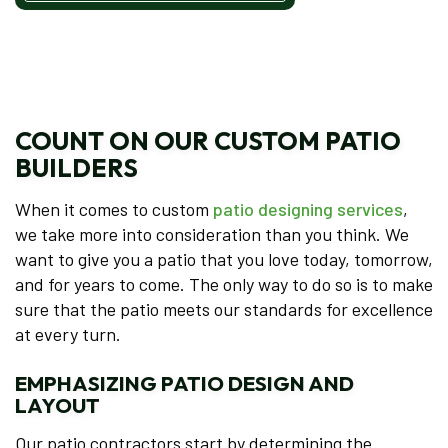
COUNT ON OUR CUSTOM PATIO
BUILDERS
When it comes to custom
patio designing services
,
we take more into consideration than you think. We
want to give you a patio that you love today, tomorrow,
and for years to come. The only way to do so is to make
sure that the patio meets our standards for excellence
at every turn.
EMPHASIZING PATIO DESIGN AND
LAYOUT
Our patio contractors start by determining the