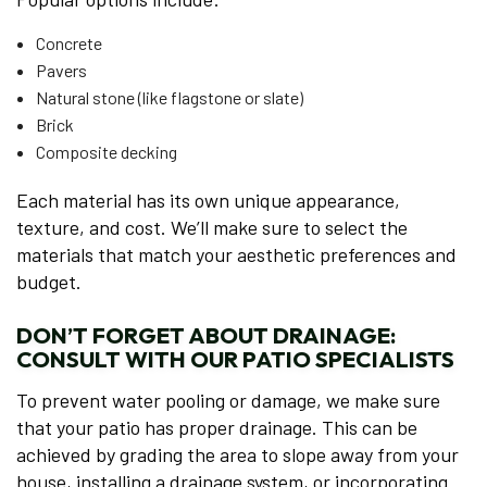
Concrete
Pavers
Natural stone (like flagstone or slate)
Brick
Composite decking
Each material has its own unique appearance,
texture, and cost. We’ll make sure to select the
materials that match your aesthetic preferences and
budget.
DON’T FORGET ABOUT DRAINAGE:
CONSULT WITH OUR PATIO SPECIALISTS
To prevent water pooling or damage, we make sure
that your patio has proper drainage. This can be
achieved by grading the area to slope away from your
house, installing a drainage system, or incorporating