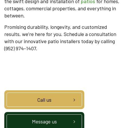
the swift design and installation of
patios
for homes,
cottages, commercial properties, and everything in
between.
Promising durability, longevity, and customized
results, we’re here for you. Schedule a consultation
with our innovative patio installers today by calling
(952) 974-1407.
Call us
Message us