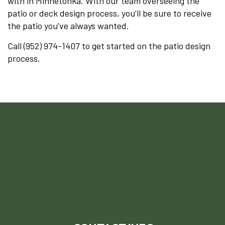
with in Minnetonka. With our team overseeing the
patio or deck design process, you’ll be sure to receive
the patio you’ve always wanted.
Call (952) 974-1407 to get started on the patio design
process.