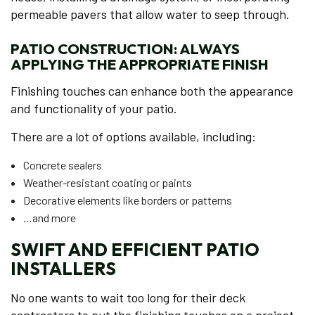
permeable pavers that allow water to seep through.
PATIO CONSTRUCTION: ALWAYS
APPLYING THE APPROPRIATE FINISH
Finishing touches can enhance both the appearance
and functionality of your patio.
There are a lot of options available, including:
Concrete sealers
Weather-resistant coating or paints
Decorative elements like borders or patterns
…and more
SWIFT AND EFFICIENT PATIO
INSTALLERS
No one wants to wait too long for their deck