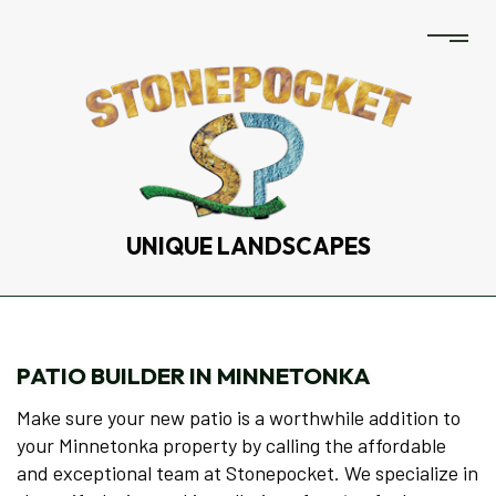
UNIQUE LANDSCAPES
PATIO BUILDER IN MINNETONKA
Make sure your new patio is a worthwhile addition to
your Minnetonka property by calling the affordable
and exceptional team at Stonepocket. We specialize in