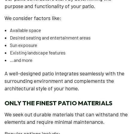
purpose and functionality of your patio.
We consider factors like:
Available space
Desired seating and entertainment areas
Sun exposure
Existing landscape features
…and more
A well-designed patio integrates seamlessly with the
surrounding environment and complements the
architectural style of your home.
ONLY THE FINEST PATIO MATERIALS
We seek out durable materials that can withstand the
elements and require minimal maintenance.
Popular options include: