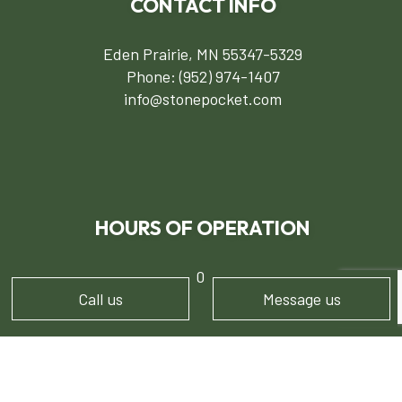
CONTACT INFO
Eden Prairie, MN 55347-5329
Phone:
(952) 974-1407
info@stonepocket.com
HOURS OF OPERATION
Mon - Sun: 7:00AM - 5:00PM
Call us
Message us