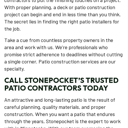
contractors to put the finishing touches on a project.
With proper planning, a deck or patio construction
project can begin and end in less time than you think.
The secret lies in finding the right patio installers for
the job.
Take a cue from countless property owners in the
area and work with us. We’re professionals who
promise strict adherence to deadlines without cutting
a single corner. Patio construction services are our
specialty.
CALL STONEPOCKET’S TRUSTED
PATIO CONTRACTORS TODAY
An attractive and long-lasting patio is the result of
careful planning, quality materials, and proper
construction. When you want a patio that endures
through the years, Stonepocket is the expert to work