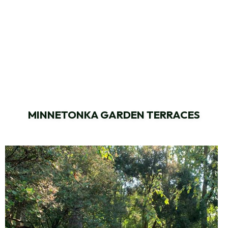
MINNETONKA GARDEN TERRACES