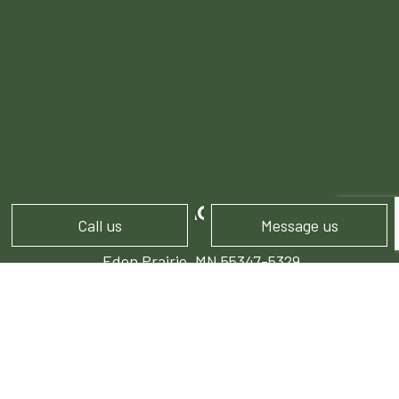
CONTACT INFO
Call us
Message us
Eden Prairie, MN 55347-5329
Phone:
(952) 974-1407
info@stonepocket.com