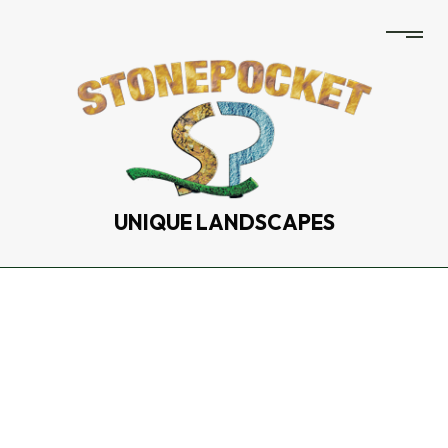
UNIQUE LANDSCAPES