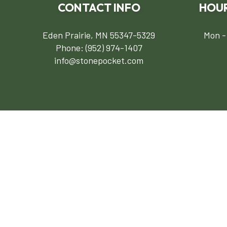
CONTACT INFO
HOUR
Eden Prairie, MN 55347-5329
Mon -
Phone:
(952) 974-1407
info@stonepocket.com