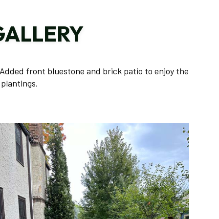
TREE AND SHRUB PLANTING
GALLERY
YARD CLEANUP
SERVICE AREAS
Added front bluestone and brick patio to enjoy the
plantings.