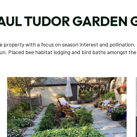
PAUL TUDOR GARDEN 
property with a focus on season interest and pollination. 
un. Placed bee habitat lodging and bird baths amongst the 