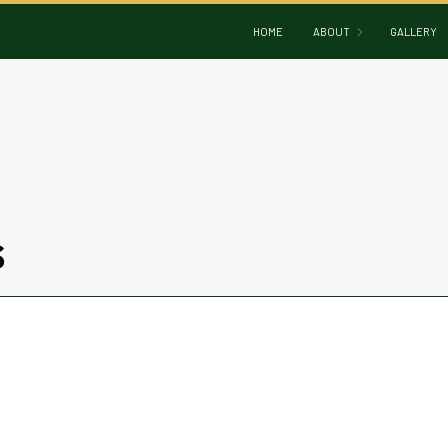
HOME
ABOUT
GALLERY
BLOG
REVIEWS
S