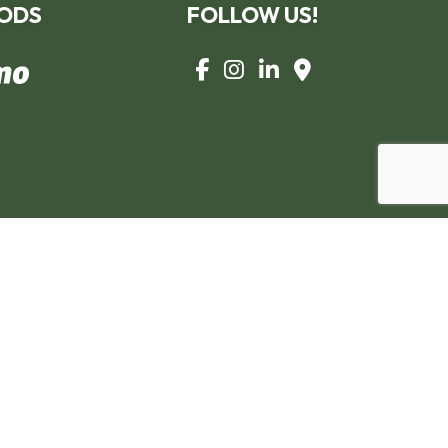
ODS
FOLLOW US!