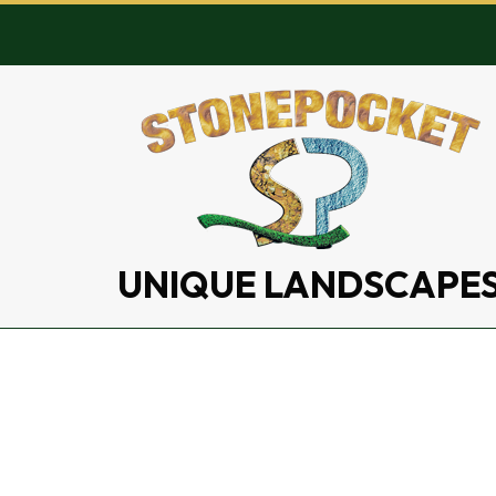
UNIQUE LANDSCAPE