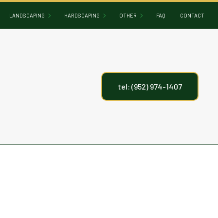
LANDSCAPING
HARDSCAPING
OTHER
FAQ
CONTACT
GARDENING
HARDSCAPING SERVICES
CONCRETE DRIVEWAYS
LANDSCAPE DESIGN
OUTDOOR KITCHEN BUILDERS
DECK CONSTRUCTION
tel: (952) 974-1407
LANDSCAPE LIGHTING
PATIO BUILDERS
FIREPITS
LANDSCAPER
PAVER INSTALLATION
HOT TUB AND SAUNA INSTALLATION
LANDSCAPING COMPANY
RETAINING WALL CONSTRUCTION
INGROUND POOLS
LANDSCAPING SERVICES
METAL SCULPTURES AND SCREENIN
PERGOLAS
SCREEN ROOM BUILDING
WATER FEATURES
ARTIFICIAL TURF INSTALLATION