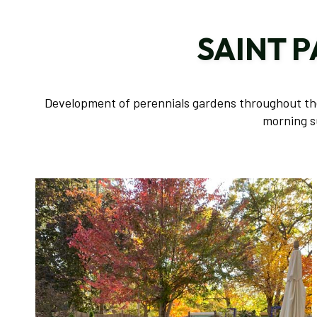
SAINT 
Development of perennials gardens throughout the 
morning s