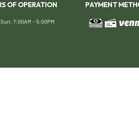
S OF OPERATION
PAYMENT METH
 Sun: 7:00AM - 5:00PM