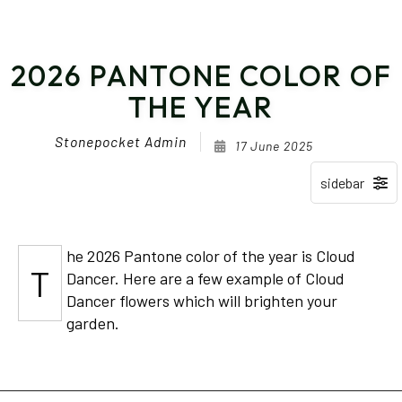
2026 PANTONE COLOR OF
THE YEAR
Stonepocket Admin
17 June 2025
he 2026 Pantone color of the year is Cloud
T
Dancer. Here are a few example of Cloud
Dancer flowers which will brighten your
garden.