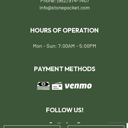
Phone:
(952) 974-1407
info@stonepocket.com
HOURS OF OPERATION
Mon - Sun: 7:00AM - 5:00PM
PAYMENT METHODS
FOLLOW US!