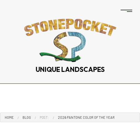
UNIQUE LANDSCAPES
HOME
BLOG
POST:
2026 PANTONE COLOR OF THE YEAR