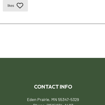
likes
CONTACT INFO
Eden Prairie, MN 55347-5329